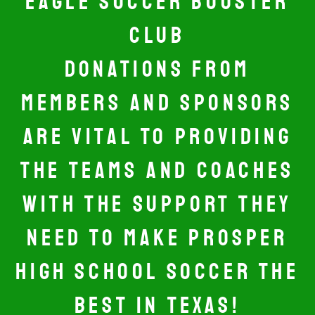
EAGLE SOCCER BOOSTER
CLUB
DONATIONS FROM
MEMBERS AND SPONSORS
ARE VITAL TO PROVIDING
THE TEAMS AND COACHES
WITH THE SUPPORT THEY
NEED TO MAKE PROSPER
HIGH SCHOOL SOCCER THE
BEST IN TEXAS!