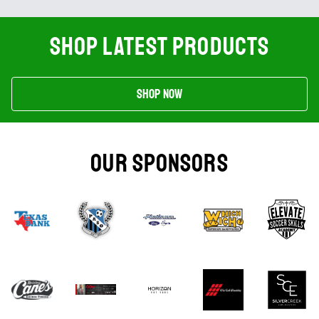
SHOP LATEST PRODUCTS
Shop Now
OUR SPONSORS