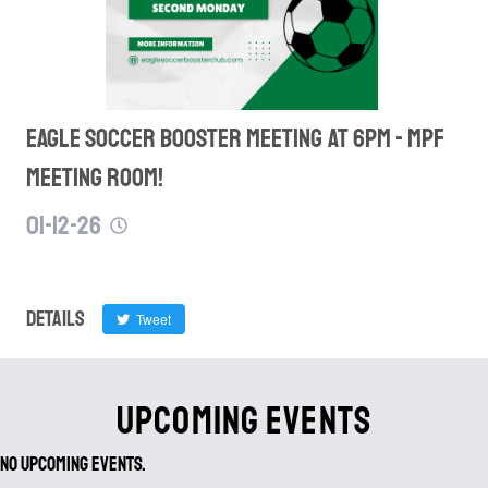
eagle soccer booster MEETING AT 6PM - MPF
MEETING ROOM!
01-12-26
Details
Tweet
UPCOMING EVENTS
No Upcoming Events.