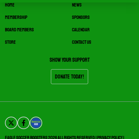
HOME
NEWS
MEMBERSHIP
SPONSORS
BOARD MEMBERS
CALENDAR
STORE
CONTACT US
Show your support
Donate Today!
Eagle Soccer Boosters 2026 All Rights Reserved |
Privacy Policy
|