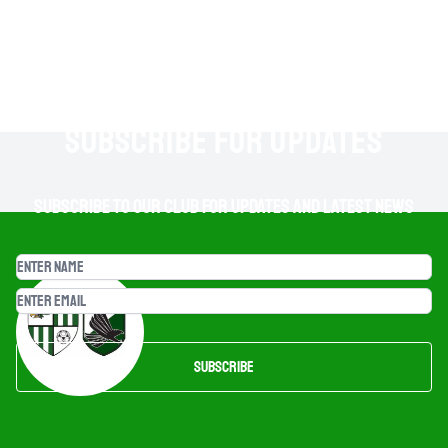
SUBSCRIBE FOR UPDATES
Subscribe to our club for updates and latest news
Subscribe