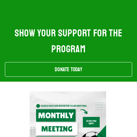
SHOW YOUR SUPPORT FOR THE
PROGRAM
Donate Today