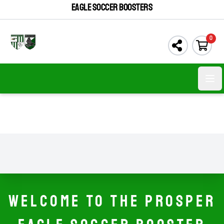
EAGLE SOCCER BOOSTERS
0
Open
WELCOME TO THE PROSPER